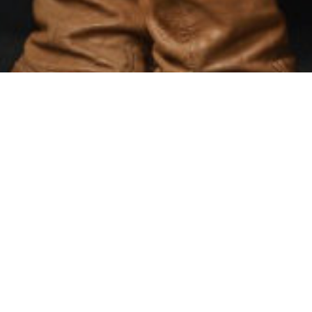
there are approximatel
They are predomin