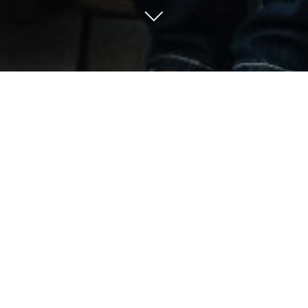
500*
According to a recent study,
y 500 homeless women living on 
antly older, long-time residents