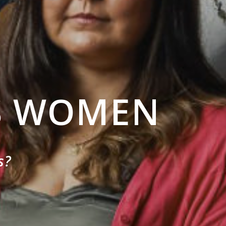
S WOMEN
s?