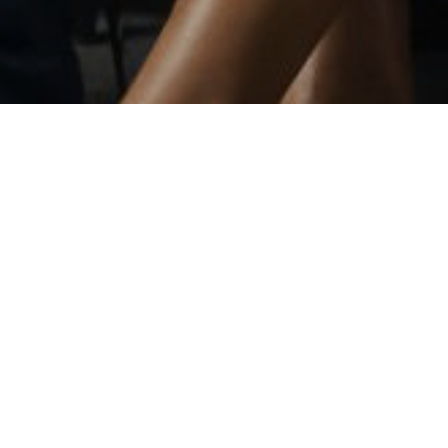
the Monterey Peninsula.
 of the Peninsula.