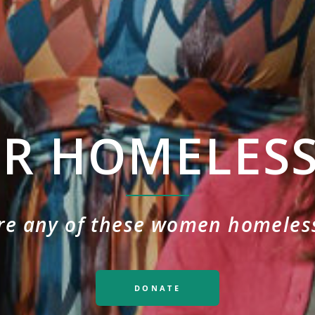
OR HOMELES
re any of these women homeles
DONATE