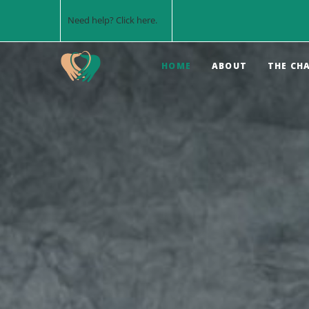
Need help? Click
here
.
HOME
ABOUT
THE CH