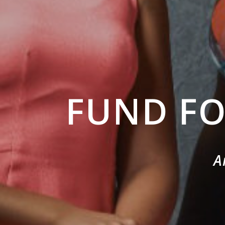
FUND F
A