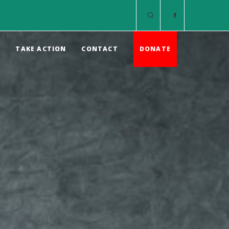
S
TAKE ACTION
CONTACT
DONATE