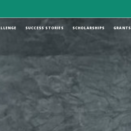
ALLENGE
SUCCESS STORIES
SCHOLARSHIPS
GRANT