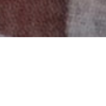
A significant number of senior women use large
portions of their income just to meet basic needs,
leaving little for health care, food and other basic
necessities.