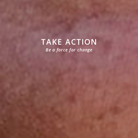
TAKE ACTION
Be a force for change