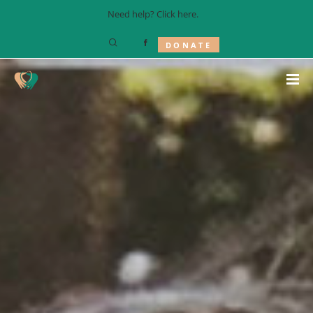
Need help? Click
here
.
DONATE