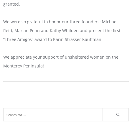
granted.
We were so grateful to honor our three founders: Michael
Reid, Marian Penn and Kathy Whilden and present the first
“Three Amigos” award to Karin Strasser Kauffman.
We appreciate your support of unsheltered women on the
Monterey Peninsula!