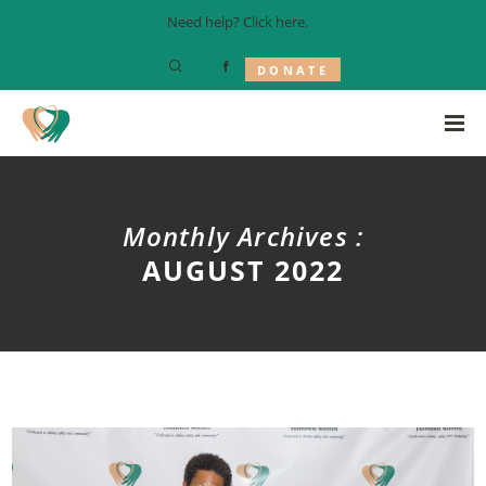
Need help? Click
here
.
DONATE
Monthly Archives :
AUGUST 2022