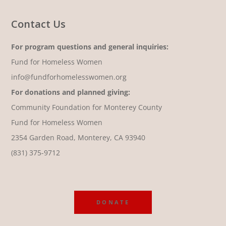
Contact Us
For program questions and general inquiries:
Fund for Homeless Women
info@fundforhomelesswomen.org
For donations and planned giving:
Community Foundation for Monterey County
Fund for Homeless Women
2354 Garden Road, Monterey, CA 93940
(831) 375-9712
DONATE