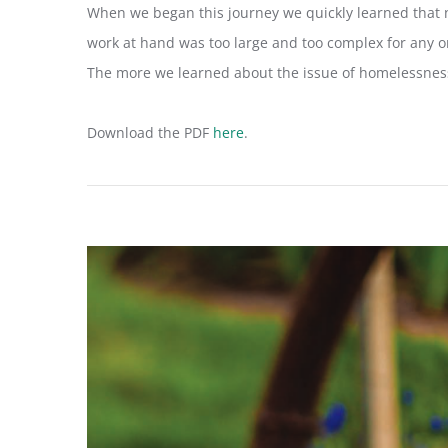
When we began this journey we quickly learned that 
work at hand was too large and too complex for any one
The more we learned about the issue of homelessness
Download the PDF
here
.