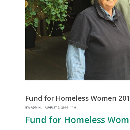
Fund for Homeless Women 201
BY:
ADMIN
AUGUST 9, 2019
0
Fund for Homeless Wom