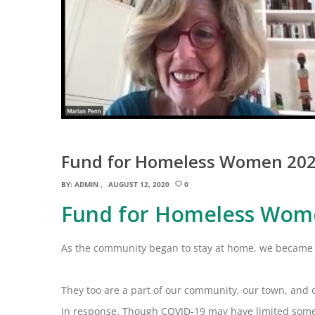
Fund for Homeless Women 202
BY:
ADMIN
AUGUST 12, 2020
0
Fund for Homeless Wom
As the community began to stay at home, we became 
They too are a part of our community, our town, and 
in response. Though COVID-19 may have limited some vo