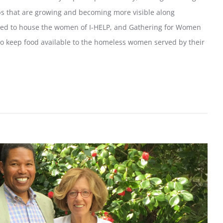
ps that are growing and becoming more visible along
ed to house the women of I-HELP, and Gathering for Women
to keep food available to the homeless women served by their