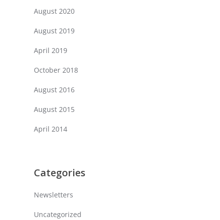
August 2020
August 2019
April 2019
October 2018
August 2016
August 2015
April 2014
Categories
Newsletters
Uncategorized