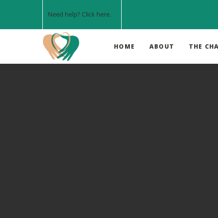
Need help? Click
here
.
HOME
ABOUT
THE CH