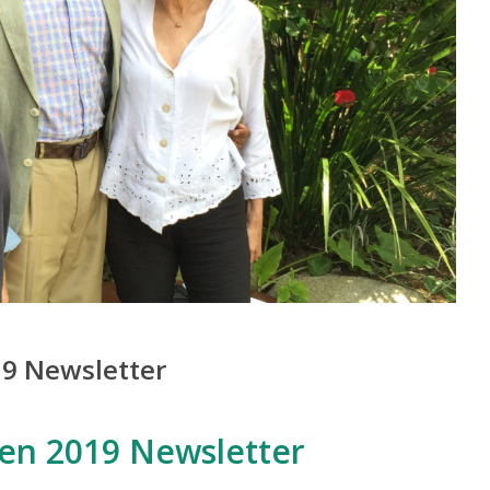
9 Newsletter
en 2019 Newsletter