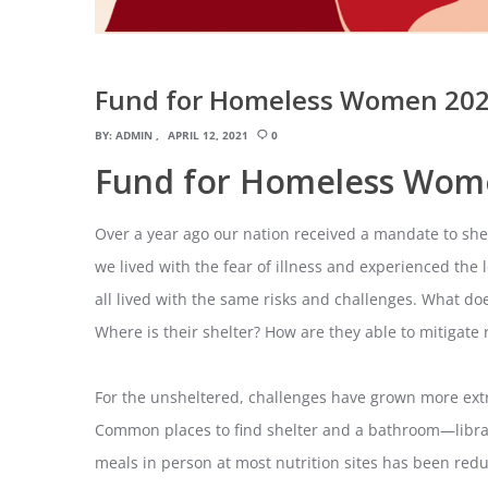
Fund for Homeless Women 202
BY:
ADMIN
APRIL 12, 2021
0
Fund for Homeless Wom
Over a year ago our nation received a mandate to shelt
we lived with the fear of illness and experienced the 
all lived with the same risks and challenges. What d
Where is their shelter? How are they able to mitigate r
For the unsheltered, challenges have grown more ext
Common places to find shelter and a bathroom—librar
meals in person at most nutrition sites has been re