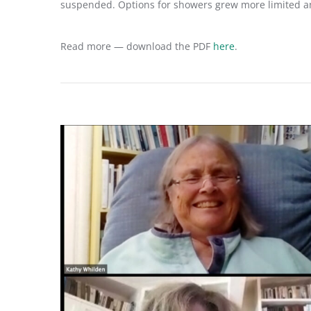
suspended. Options for showers grew more limited an
Read more — download the PDF
here
.