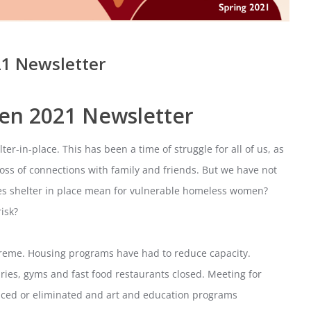
1 Newsletter
en 2021 Newsletter
er-in-place. This has been a time of struggle for all of us, as
loss of connections with family and friends. But we have not
oes shelter in place mean for vulnerable homeless women?
isk?
reme. Housing programs have had to reduce capacity.
ies, gyms and fast food restaurants closed. Meeting for
duced or eliminated and art and education programs