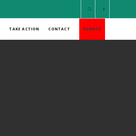
S
TAKE ACTION
CONTACT
DONATE