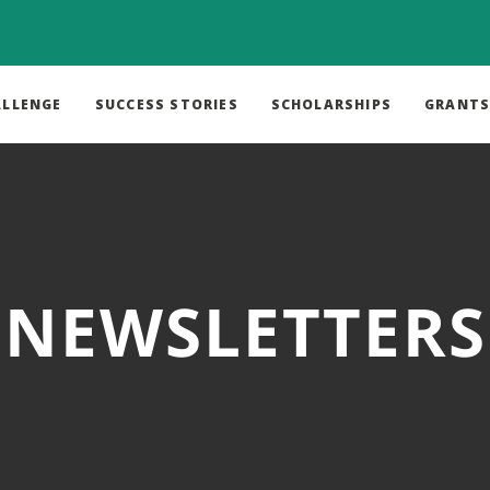
ALLENGE
SUCCESS STORIES
SCHOLARSHIPS
GRANT
NEWSLETTERS