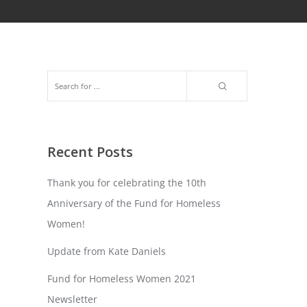
Recent Posts
Thank you for celebrating the 10th
Anniversary of the Fund for Homeless
Women!
Update from Kate Daniels
Fund for Homeless Women 2021
Newsletter