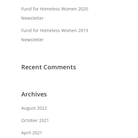
Fund for Homeless Women 2020
Newsletter
Fund for Homeless Women 2019
Newsletter
Recent Comments
Archives
August 2022
October 2021
April 2021