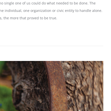
no single one of us could do what needed to be done. The
 individual, one organization or civic entity to handle alone.
, the more that proved to be true.