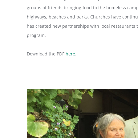
groups of friends bringing food to the homeless cam
highways, beaches and parks. Churches have continu
has created new partnerships with local restaurants 
program.
Download the PDF
here
.