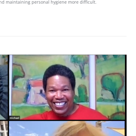
d maintaining personal hygiene more difficult.