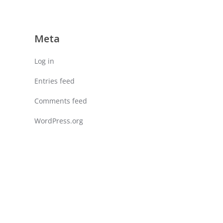
Meta
Log in
Entries feed
Comments feed
WordPress.org