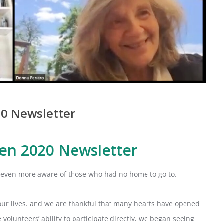
0 Newsletter
en 2020 Newsletter
even more aware of those who had no home to go to.
our lives. and we are thankful that many hearts have opened
lunteers’ ability to participate directly, we began seeing